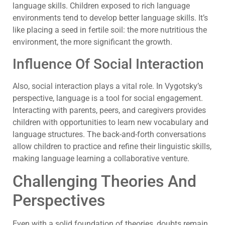
language skills. Children exposed to rich language
environments tend to develop better language skills. It’s
like placing a seed in fertile soil: the more nutritious the
environment, the more significant the growth.
Influence Of Social Interaction
Also, social interaction plays a vital role. In Vygotsky’s
perspective, language is a tool for social engagement.
Interacting with parents, peers, and caregivers provides
children with opportunities to learn new vocabulary and
language structures. The back-and-forth conversations
allow children to practice and refine their linguistic skills,
making language learning a collaborative venture.
Challenging Theories And
Perspectives
Even with a solid foundation of theories, doubts remain.