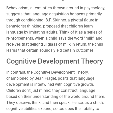
Behaviorism, a term often thrown around in psychology,
suggests that language acquisition happens primarily
through conditioning. B.F. Skinner, a pivotal figure in
behaviorist thinking, proposed that children learn
language by imitating adults. Think of it as a series of
reinforcements, when a child says the word “milk” and
receives that delightful glass of milk in return, the child
learns that certain sounds yield certain outcomes.
Cognitive Development Theory
In contrast, the Cognitive Development Theory,
championed by Jean Piaget, posits that language
development is intertwined with cognitive growth.
Children don’t just mimic: they construct language
based on their understanding of the world around them.
They observe, think, and then speak. Hence, as a child’s
cognitive abilities expand, so too does their ability to