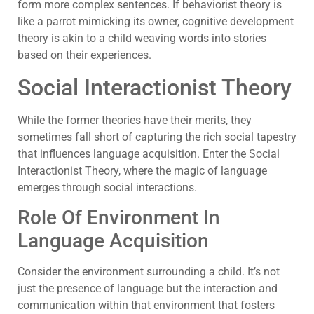
form more complex sentences. If behaviorist theory is
like a parrot mimicking its owner, cognitive development
theory is akin to a child weaving words into stories
based on their experiences.
Social Interactionist Theory
While the former theories have their merits, they
sometimes fall short of capturing the rich social tapestry
that influences language acquisition. Enter the Social
Interactionist Theory, where the magic of language
emerges through social interactions.
Role Of Environment In
Language Acquisition
Consider the environment surrounding a child. It’s not
just the presence of language but the interaction and
communication within that environment that fosters