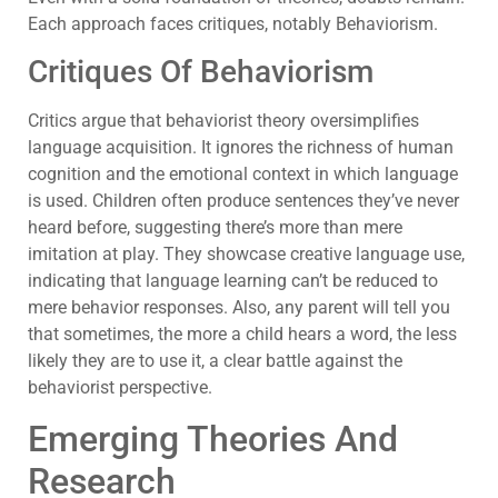
Each approach faces critiques, notably Behaviorism.
Critiques Of Behaviorism
Critics argue that behaviorist theory oversimplifies
language acquisition. It ignores the richness of human
cognition and the emotional context in which language
is used. Children often produce sentences they’ve never
heard before, suggesting there’s more than mere
imitation at play. They showcase creative language use,
indicating that language learning can’t be reduced to
mere behavior responses. Also, any parent will tell you
that sometimes, the more a child hears a word, the less
likely they are to use it, a clear battle against the
behaviorist perspective.
Emerging Theories And
Research