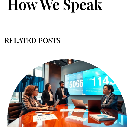
How We Speak
RELATED POSTS