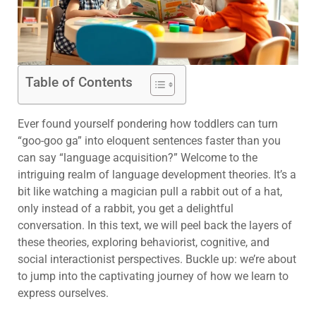
Table of Contents
Ever found yourself pondering how toddlers can turn
“goo-goo ga” into eloquent sentences faster than you
can say “language acquisition?” Welcome to the
intriguing realm of language development theories. It’s a
bit like watching a magician pull a rabbit out of a hat,
only instead of a rabbit, you get a delightful
conversation. In this text, we will peel back the layers of
these theories, exploring behaviorist, cognitive, and
social interactionist perspectives. Buckle up: we’re about
to jump into the captivating journey of how we learn to
express ourselves.