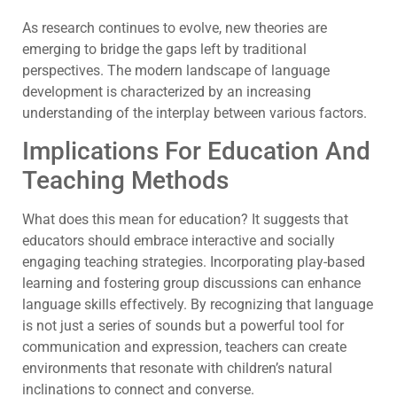
As research continues to evolve, new theories are
emerging to bridge the gaps left by traditional
perspectives. The modern landscape of language
development is characterized by an increasing
understanding of the interplay between various factors.
Implications For Education And
Teaching Methods
What does this mean for education? It suggests that
educators should embrace interactive and socially
engaging teaching strategies. Incorporating play-based
learning and fostering group discussions can enhance
language skills effectively. By recognizing that language
is not just a series of sounds but a powerful tool for
communication and expression, teachers can create
environments that resonate with children’s natural
inclinations to connect and converse.