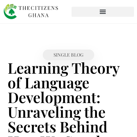
SINGLE BLOG
Learning Theory
of Language
Development:
Unraveling the
Secrets Behind