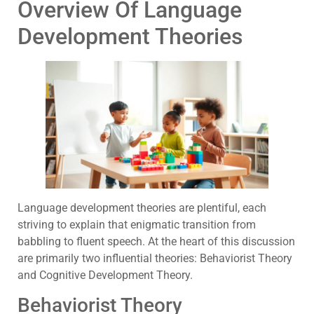
Overview Of Language
Development Theories
Language development theories are plentiful, each
striving to explain that enigmatic transition from
babbling to fluent speech. At the heart of this discussion
are primarily two influential theories: Behaviorist Theory
and Cognitive Development Theory.
Behaviorist Theory